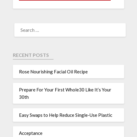
RECENT POSTS
Rose Nourishing Facial Oil Recipe
Prepare For Your First Whole30 Like It’s Your
30th
Easy Swaps to Help Reduce Single-Use Plastic
Acceptance