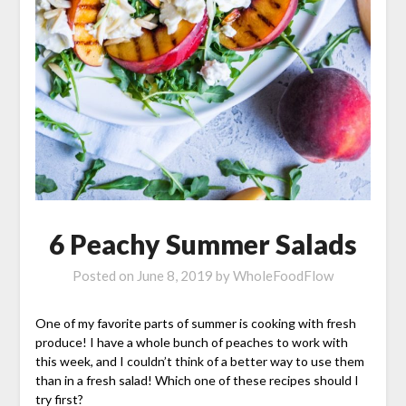
6 Peachy Summer Salads
Posted on
June 8, 2019
by
WholeFoodFlow
One of my favorite parts of summer is cooking with fresh
produce! I have a whole bunch of peaches to work with
this week, and I couldn’t think of a better way to use them
than in a fresh salad! Which one of these recipes should I
try first?