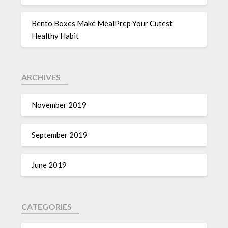
Bento Boxes Make MealPrep Your Cutest
Healthy Habit
ARCHIVES
November 2019
September 2019
June 2019
CATEGORIES