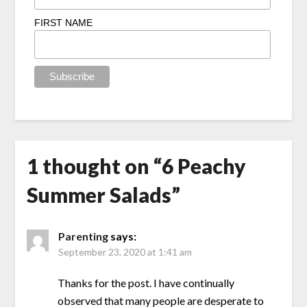
FIRST NAME
1 thought on “
6 Peachy
Summer Salads
”
Parenting
says:
September 23, 2020 at 1:41 am
Thanks for the post. I have continually
observed that many people are desperate to