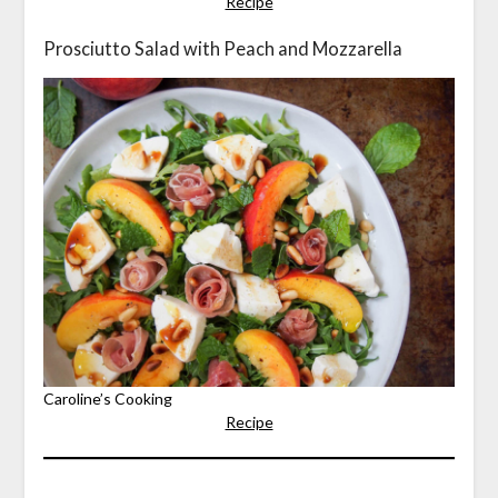
Recipe
Prosciutto Salad with Peach and Mozzarella
Caroline’s Cooking
Recipe