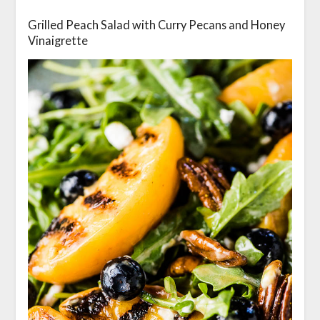
Grilled Peach Salad with Curry Pecans and Honey
Vinaigrette