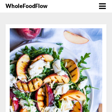
WholeFoodFlow