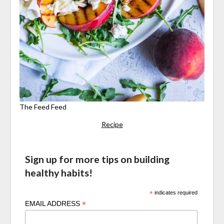
The Feed Feed
Recipe
Sign up for more tips on building
healthy habits!
*
indicates required
*
EMAIL ADDRESS