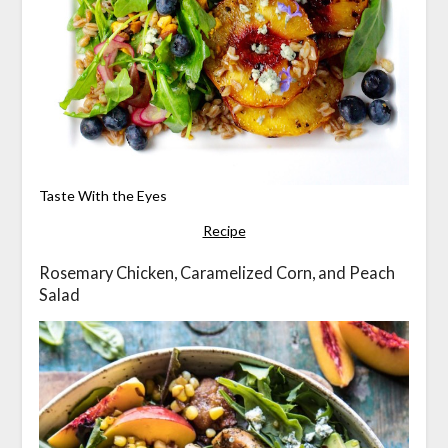
Taste With the Eyes
Recipe
Rosemary Chicken, Caramelized Corn, and Peach
Salad