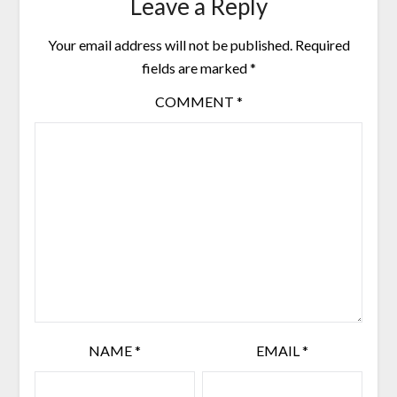
Leave a Reply
Your email address will not be published.
Required
fields are marked
*
COMMENT
*
NAME
*
EMAIL
*