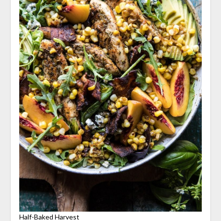
Half-Baked Harvest