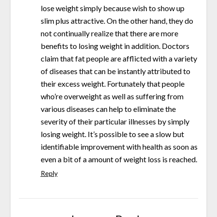
lose weight simply because wish to show up
slim plus attractive. On the other hand, they do
not continually realize that there are more
benefits to losing weight in addition. Doctors
claim that fat people are afflicted with a variety
of diseases that can be instantly attributed to
their excess weight. Fortunately that people
who’re overweight as well as suffering from
various diseases can help to eliminate the
severity of their particular illnesses by simply
losing weight. It’s possible to see a slow but
identifiable improvement with health as soon as
even a bit of a amount of weight loss is reached.
Reply