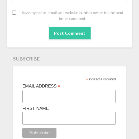
Save my name, email, and website in this browser for the next
time I comment.
SUBSCRIBE
*
indicates required
*
EMAIL ADDRESS
FIRST NAME