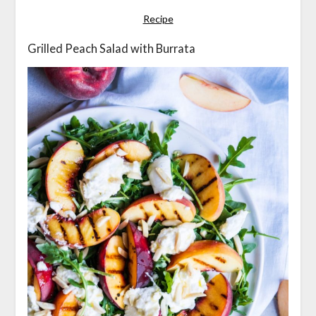
Recipe
Grilled Peach Salad with Burrata