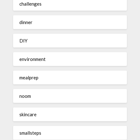
challenges
dinner
DIY
environment
mealprep
noom
skincare
smallsteps