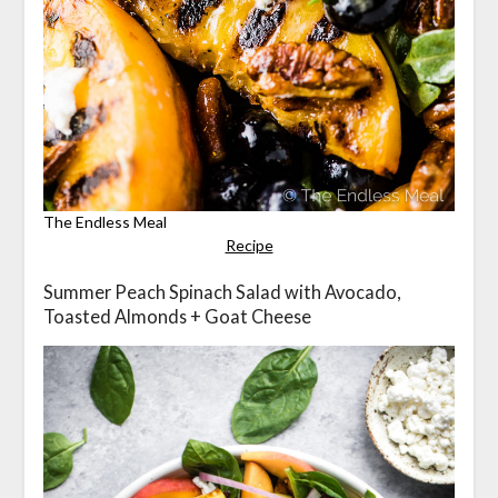
The Endless Meal
Recipe
Summer Peach Spinach Salad with Avocado,
Toasted Almonds + Goat Cheese