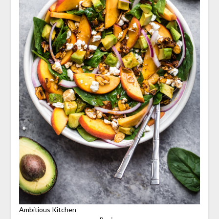
Ambitious Kitchen