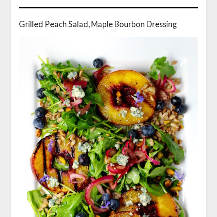
Grilled Peach Salad, Maple Bourbon Dressing