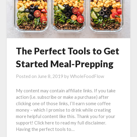
The Perfect Tools to Get
Started Meal-Prepping
Posted on
June 8, 2019
by
WholeFoodFlow
My content may contain affiliate links. If you take
action (i.e. subscribe or make a purchase) after
clicking one of those links, I’ll earn some coffee
money – which I promise to drink while creating
more helpful content like this. Thank you for your
support! Click here to read my full disclaimer.
Having the perfect tools to…