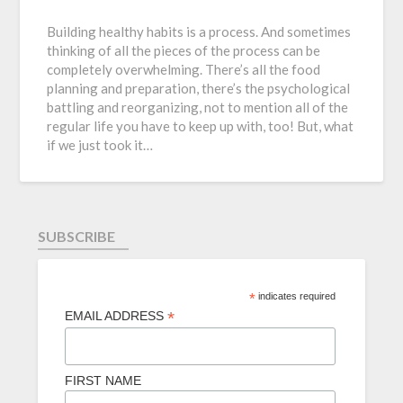
Building healthy habits is a process. And sometimes
thinking of all the pieces of the process can be
completely overwhelming. There’s all the food
planning and preparation, there’s the psychological
battling and reorganizing, not to mention all of the
regular life you have to keep up with, too! But, what
if we just took it…
SUBSCRIBE
*
indicates required
*
EMAIL ADDRESS
FIRST NAME