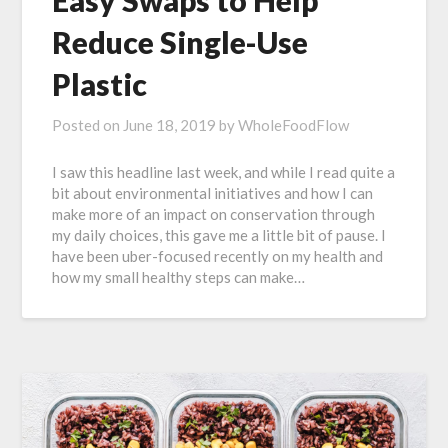
Easy Swaps to Help
Reduce Single-Use
Plastic
Posted on
June 18, 2019
by
WholeFoodFlow
I saw this headline last week, and while I read quite a
bit about environmental initiatives and how I can
make more of an impact on conservation through
my daily choices, this gave me a little bit of pause. I
have been uber-focused recently on my health and
how my small healthy steps can make…