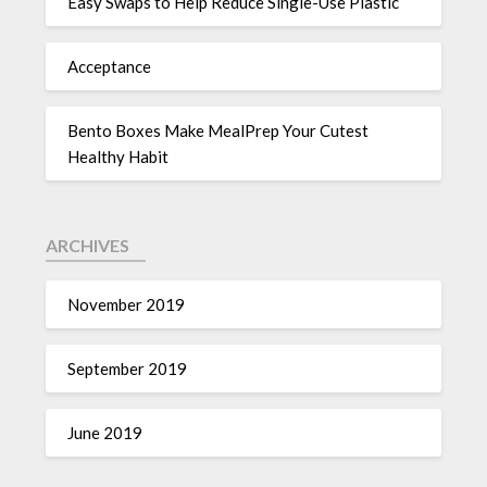
Easy Swaps to Help Reduce Single-Use Plastic
Acceptance
Bento Boxes Make MealPrep Your Cutest
Healthy Habit
ARCHIVES
November 2019
September 2019
June 2019