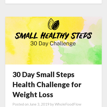
30 Day Small Steps
Health Challenge for
Weight Loss
Posted on
June 3, 2019
by
WholeFoodFlow