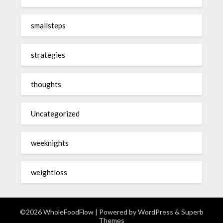
smallsteps
strategies
thoughts
Uncategorized
weeknights
weightloss
©2026 WholeFoodFlow
| Powered by
WordPress
&
Superb
Themes