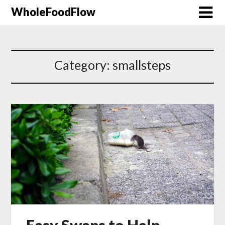
WholeFoodFlow
Category:
smallsteps