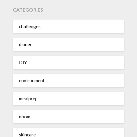
CATEGORIES
challenges
dinner
DIY
environment
mealprep
noom
skincare