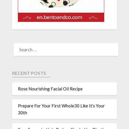
RECENT POSTS
Rose Nourishing Facial Oil Recipe
Prepare For Your First Whole30 Like It’s Your
30th