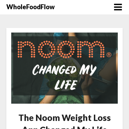
WholeFoodFlow
The Noom Weight Loss