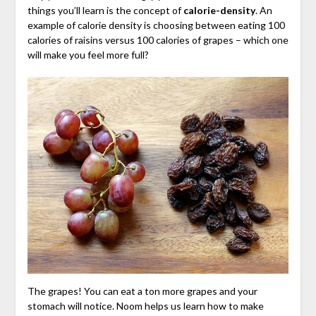
things you’ll learn is the concept of
calorie-density
. An
example of calorie density is choosing between eating 100
calories of raisins versus 100 calories of grapes – which one
will make you feel more full?
The grapes! You can eat a ton more grapes and your
stomach will notice. Noom helps us learn how to make