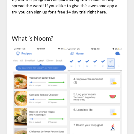
spread the word! If you’d like to give this awesome app a
try, you can sign up for a free 14 day trial right
here
.
What is Noom?