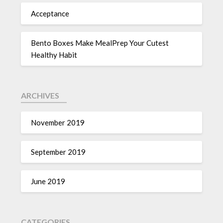
Acceptance
Bento Boxes Make MealPrep Your Cutest
Healthy Habit
ARCHIVES
November 2019
September 2019
June 2019
CATEGORIES