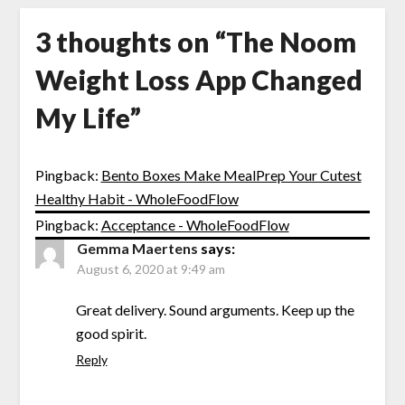
3 thoughts on “
The Noom
Weight Loss App Changed
My Life
”
Pingback:
Bento Boxes Make MealPrep Your Cutest
Healthy Habit - WholeFoodFlow
Pingback:
Acceptance - WholeFoodFlow
Gemma Maertens
says:
August 6, 2020 at 9:49 am
Great delivery. Sound arguments. Keep up the
good spirit.
Reply