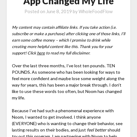
App Changed My Life
Posted on
June 8, 2019
by
WholeFoodFlow
My content may contain affiliate links. If you take action (i.e.
subscribe or make a purchase) after clicking one of those links, I’ll
earn some coffee money – which I promise to drink while
creating more helpful content like this. Thank you for your
support! Click
here
to read my full disclaimer.
Over the last three months, I’ve lost ten pounds. TEN
POUNDS. As someone who has been looking for ways to
feel more confident and maybe lose some weight along the
way for years, this has been a major break through. I don’t
like to use these words too often, but Noom has changed
my life.
Because I’ve had such a phenomenal experience with
Noom, I wanted to get involved. I think anyone
(EVERYONE) who is wanting to change their behavior, see
lasting results on their bodies, and just
feel better
should
try out this program. I am partnering with Noom to help