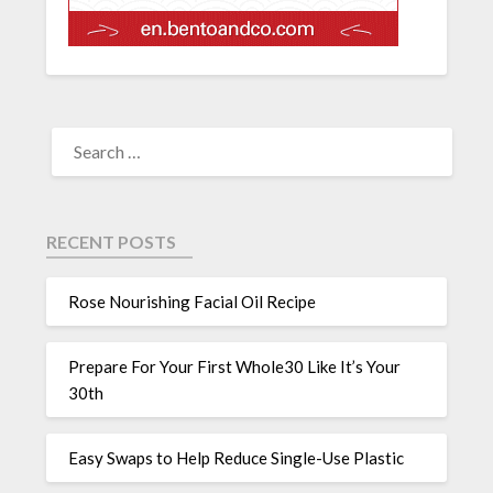
RECENT POSTS
Rose Nourishing Facial Oil Recipe
Prepare For Your First Whole30 Like It’s Your
30th
Easy Swaps to Help Reduce Single-Use Plastic