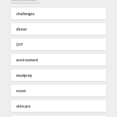
challenges
dinner
DIY
environment
mealprep
noom
skincare