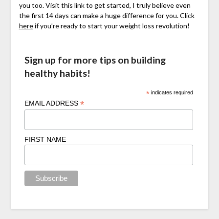
you too. Visit this link to get started, I truly believe even
the first 14 days can make a huge difference for you. Click
here
if you’re ready to start your weight loss revolution!
Sign up for more tips on building
healthy habits!
*
indicates required
*
EMAIL ADDRESS
FIRST NAME