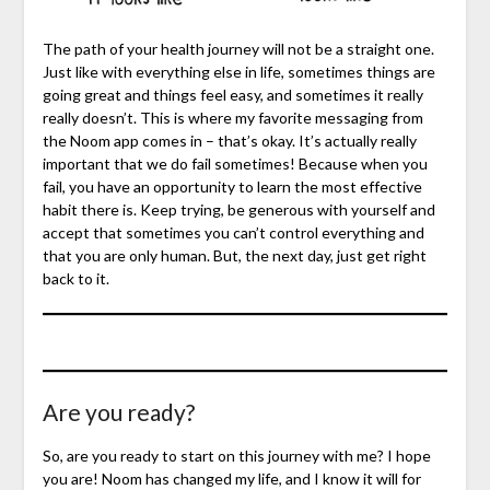
The path of your health journey will not be a straight one.
Just like with everything else in life, sometimes things are
going great and things feel easy, and sometimes it really
really doesn’t. This is where my favorite messaging from
the Noom app comes in – that’s okay. It’s actually really
important that we do fail sometimes! Because when you
fail, you have an opportunity to learn the most effective
habit there is. Keep trying, be generous with yourself and
accept that sometimes you can’t control everything and
that you are only human. But, the next day, just get right
back to it.
Are you ready?
So, are you ready to start on this journey with me? I hope
you are! Noom has changed my life, and I know it will for