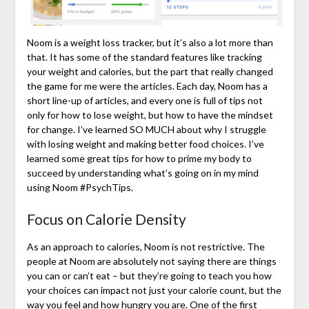
Noom is a weight loss tracker, but it’s also a lot more than
that. It has some of the standard features like tracking
your weight and calories, but the part that really changed
the game for me were the articles. Each day, Noom has a
short line-up of articles, and every one is full of tips not
only for how to lose weight, but how to have the mindset
for change. I’ve learned SO MUCH about why I struggle
with losing weight and making better food choices. I’ve
learned some great tips for how to prime my body to
succeed by understanding what’s going on in my mind
using Noom #PsychTips.
Focus on Calorie Density
As an approach to calories, Noom is not restrictive. The
people at Noom are absolutely not saying there are things
you can or can’t eat – but they’re going to teach you how
your choices can impact not just your calorie count, but the
way you feel and how hungry you are. One of the first