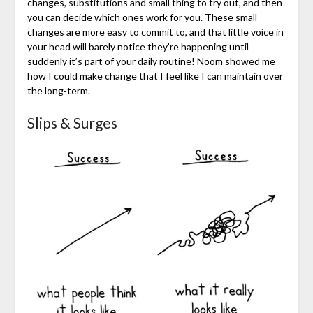
changes, substitutions and small thing to try out, and then
you can decide which ones work for you. These small
changes are more easy to commit to, and that little voice in
your head will barely notice they’re happening until
suddenly it’s part of your daily routine! Noom showed me
how I could make change that I feel like I can maintain over
the long-term.
Slips & Surges