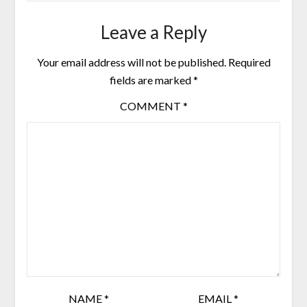
Leave a Reply
Your email address will not be published.
Required
fields are marked
*
COMMENT
*
NAME
*
EMAIL
*