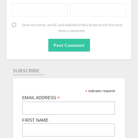
Save my name, email, and website in this browser for the next
time I comment.
SUBSCRIBE
*
indicates required
*
EMAIL ADDRESS
FIRST NAME