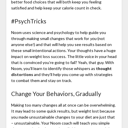
better food choices that will both keep you feeling
satisfied and help keep your calorie count in check.
#PsychTricks
Noom uses science and psychology to help guide you
through making small changes that work for
you
(not
anyone else!) and that will help you see results based on
these small intentional actions. Your thoughts have a huge
impact on weight loss success. The little voice in your head
that is convinced you’re going to fail? Yeah, that guy. With
Noom, you’ll learn to identify those whispers as
thought
distortions
and they’ll help you come up with strategies
to combat them and stay on track.
Change Your Behaviors, Gradually
Making too many changes all at once can be overwhelming.
It may lead to some quick results, but weight lost because
you made unsustainable changes to your diet are just that
– unsustainable. Your Noom coach will teach you simple